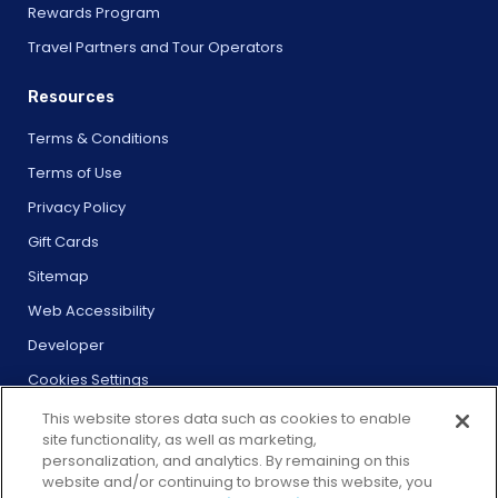
Rewards Program
Travel Partners and Tour Operators
Resources
Terms & Conditions
Terms of Use
Privacy Policy
Gift Cards
Sitemap
Web Accessibility
Developer
Cookies Settings
This website stores data such as cookies to enable
site functionality, as well as marketing,
personalization, and analytics. By remaining on this
website and/or continuing to browse this website, you