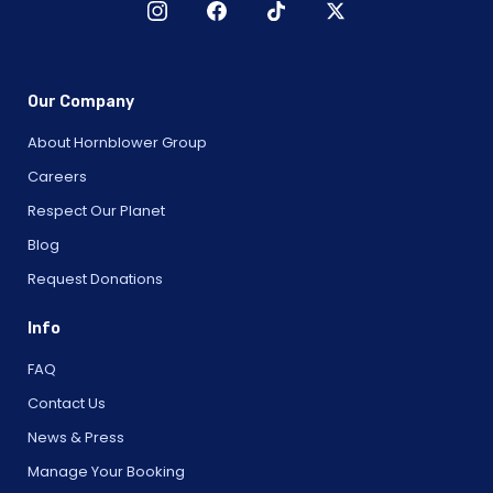
Our Company
About Hornblower Group
Careers
Respect Our Planet
Blog
Request Donations
Info
FAQ
Contact Us
News & Press
Manage Your Booking