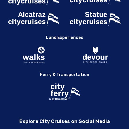
Land Experiences
Ferry & Transportation
Explore City Cruises on Social Media