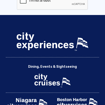
Dining, Events & Sightseeing