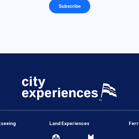
tseeing
Land Experiences
Ferr