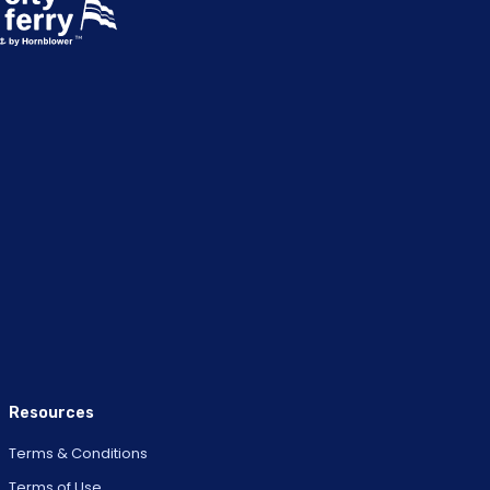
Resources
Terms & Conditions
Terms of Use