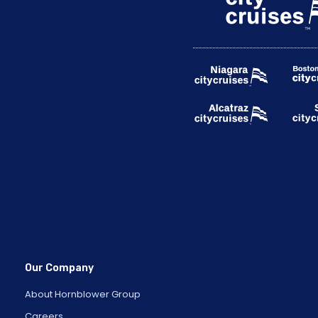
Our Company
About Hornblower Group
Careers