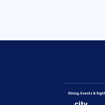
Dining, Events & Sigh