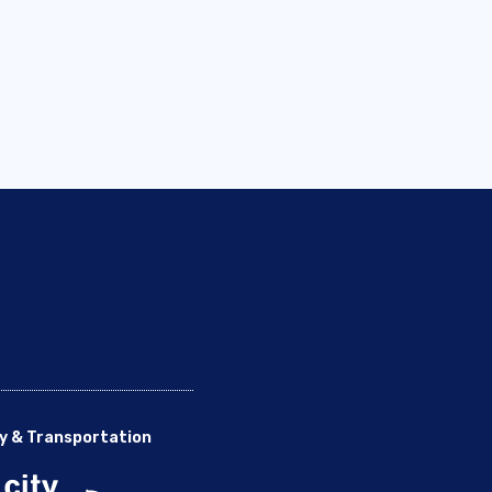
y & Transportation