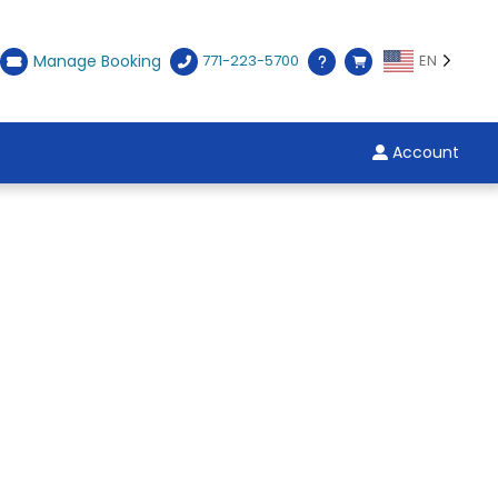
Manage Booking
771-223-5700
EN
Account