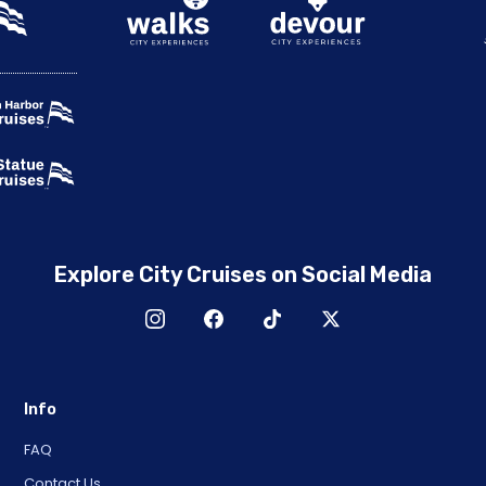
Explore City Cruises on Social Media
Info
FAQ
Contact Us