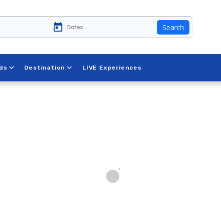
Search
ds
Destination
LIVE Experiences