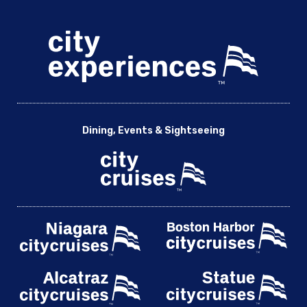
Dining, Events & Sightseeing