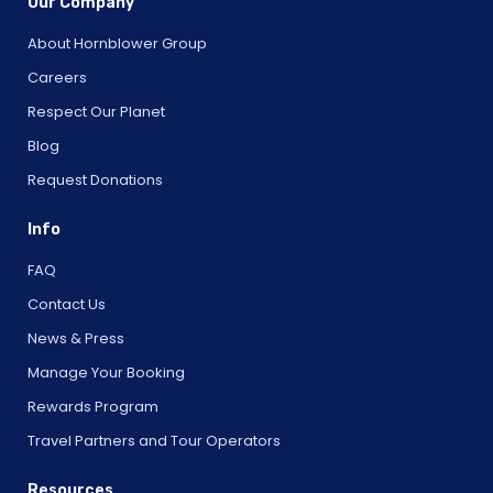
Our Company
About Hornblower Group
Careers
Respect Our Planet
Blog
Request Donations
Info
FAQ
Contact Us
News & Press
Manage Your Booking
Rewards Program
Travel Partners and Tour Operators
Resources