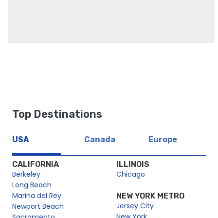
Top Destinations
USA
Canada
Europe
CALIFORNIA
ILLINOIS
Berkeley
Chicago
Long Beach
Marina del Rey
NEW YORK METRO
Jersey City
Newport Beach
New York
Sacramento