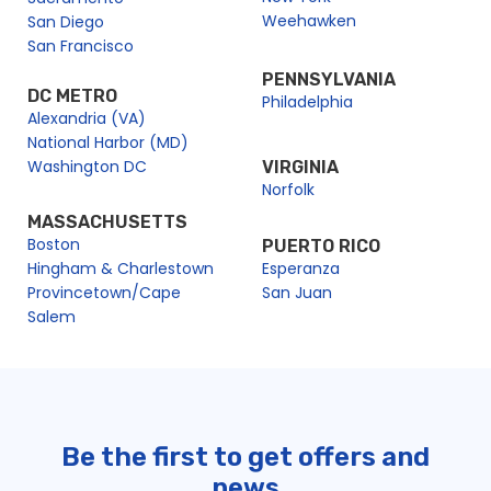
Weehawken
San Diego
San Francisco
PENNSYLVANIA
DC METRO
Philadelphia
Alexandria (VA)
National Harbor (MD)
Washington DC
VIRGINIA
Norfolk
MASSACHUSETTS
Boston
PUERTO RICO
Hingham & Charlestown
Esperanza
Provincetown/Cape
San Juan
Salem
Be the first to get offers and
news