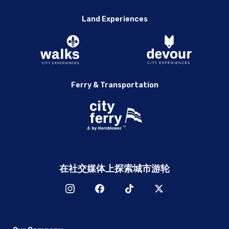
Land Experiences
Ferry & Transportation
在社交媒体上探索城市游轮