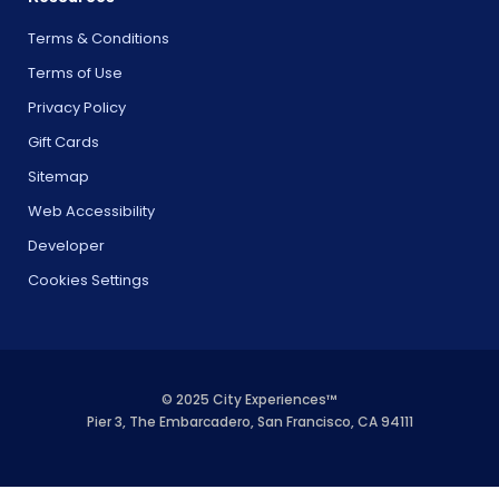
Terms & Conditions
Terms of Use
Privacy Policy
Gift Cards
Sitemap
Web Accessibility
Developer
Cookies Settings
© 2025 City Experiences™
Pier 3, The Embarcadero, San Francisco, CA 94111