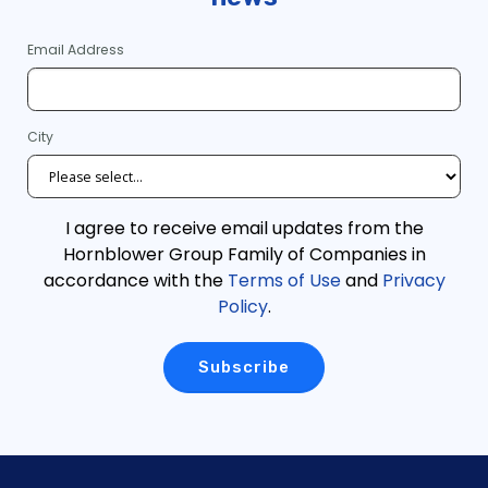
Email Address
City
I agree to receive email updates from the
Hornblower Group Family of Companies in
accordance with the
Terms of Use
and
Privacy
Policy
.