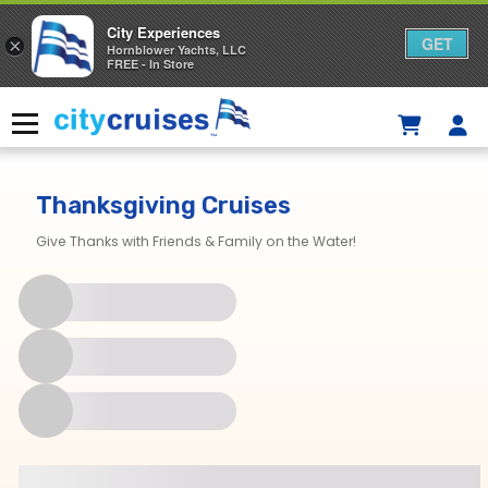
City Experiences
GET
×
Hornblower Yachts, LLC
FREE - In Store
Skip
to
Menu
content
Thanksgiving Cruises
Give Thanks with Friends & Family on the Water!