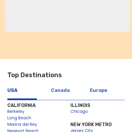
Top Destinations
USA
Canada
Europe
CALIFORNIA
ILLINOIS
Berkeley
Chicago
Long Beach
Marina del Rey
NEW YORK METRO
Jersey City
Newport Beach