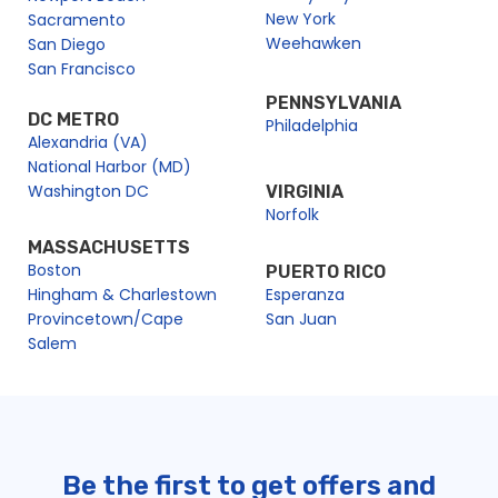
New York
Sacramento
Weehawken
San Diego
San Francisco
PENNSYLVANIA
DC METRO
Philadelphia
Alexandria (VA)
National Harbor (MD)
Washington DC
VIRGINIA
Norfolk
MASSACHUSETTS
Boston
PUERTO RICO
Hingham & Charlestown
Esperanza
Provincetown/Cape
San Juan
Salem
Be the first to get offers and