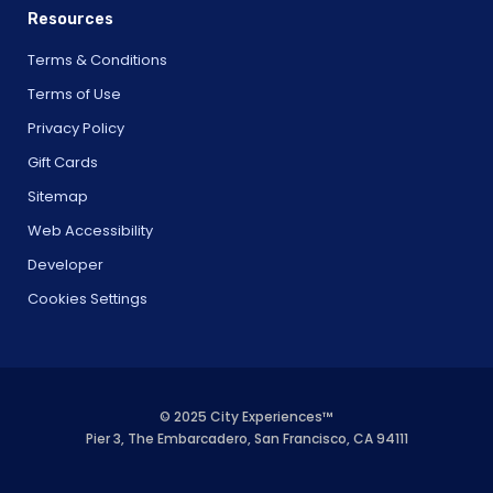
Resources
Terms & Conditions
Terms of Use
Privacy Policy
Gift Cards
Sitemap
Web Accessibility
Developer
Cookies Settings
© 2025 City Experiences™
Pier 3, The Embarcadero, San Francisco, CA 94111