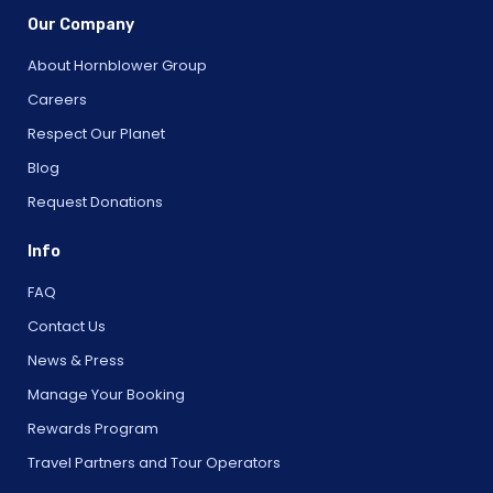
Our Company
About Hornblower Group
Careers
Respect Our Planet
Blog
Request Donations
Info
FAQ
Contact Us
News & Press
Manage Your Booking
Rewards Program
Travel Partners and Tour Operators