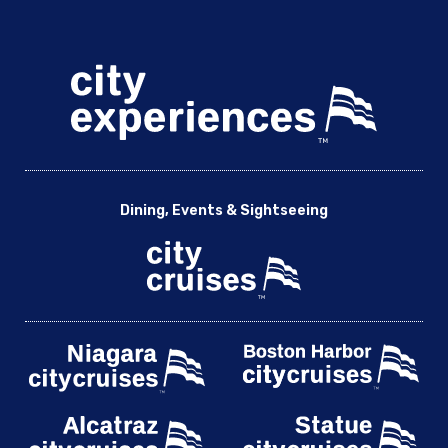
Dining, Events & Sightseeing