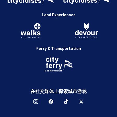
Land Experiences
Ferry & Transportation
在社交媒体上探索城市游轮