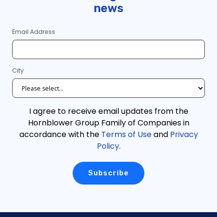
news
Email Address
City
I agree to receive email updates from the
Hornblower Group Family of Companies in
accordance with the
Terms of Use
and
Privacy
Policy
.