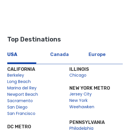
https://dev2.cityexperiences.com/sitemap_index.xml
https://dev2.cityexperiences.com/post-sitemap.xml
https://dev2.cityexperiences.com/post-sitemap2.xml
Top Destinations
https://dev2.cityexperiences.com/page-sitemap.xml
https://dev2.cityexperiences.com/page-sitemap2.xml
USA
Canada
Europe
https://dev2.cityexperiences.com/page-sitemap3.xml
https://dev2.cityexperiences.com/page-sitemap4.xml
CALIFORNIA
ILLINOIS
Berkeley
Chicago
Long Beach
Marina del Rey
NEW YORK METRO
Jersey City
Newport Beach
New York
Sacramento
Weehawken
San Diego
San Francisco
PENNSYLVANIA
DC METRO
Philadelphia