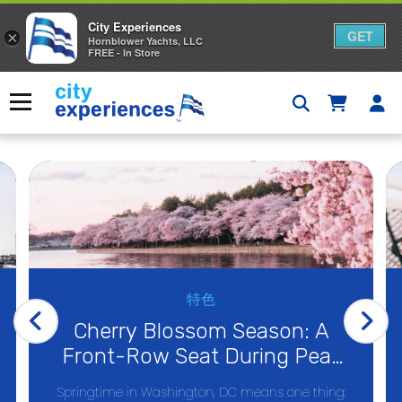
City Experiences
GET
×
Hornblower Yachts, LLC
FREE - In Store
Skip
to
Menu
content
特色
Cherry Blossom Season: A
Front-Row Seat During Peak
Bloom on the Potomac
Springtime in Washington, DC means one thing: