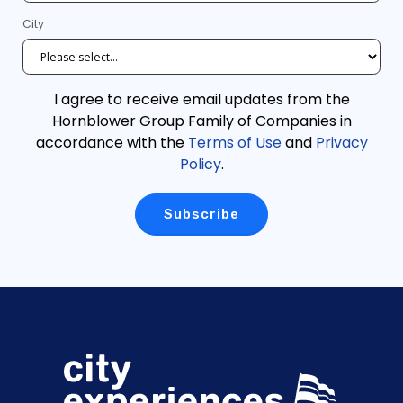
City
I agree to receive email updates from the
Hornblower Group Family of Companies in
accordance with the
Terms of Use
and
Privacy
Policy
.