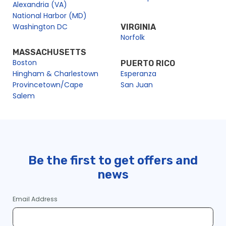
Alexandria (VA)
National Harbor (MD)
Washington DC
VIRGINIA
Norfolk
MASSACHUSETTS
Boston
PUERTO RICO
Hingham & Charlestown
Esperanza
Provincetown/Cape
San Juan
Salem
Be the first to get offers and
news
Email Address