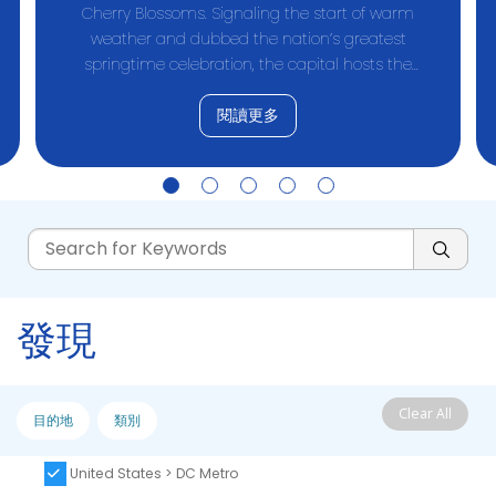
Cherry Blossoms. Signaling the start of warm
weather and dubbed the nation’s greatest
springtime celebration, the capital hosts the
National Cherry Blossom Festival
閱讀更多
發現
Clear All
目的地
類別
United States > DC Metro