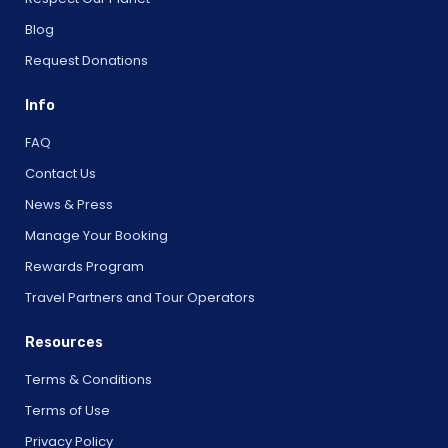
Blog
Request Donations
Info
FAQ
Contact Us
News & Press
Manage Your Booking
Rewards Program
Travel Partners and Tour Operators
Resources
Terms & Conditions
Terms of Use
Privacy Policy