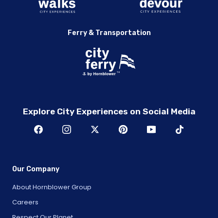
Ferry & Transportation
Explore City Experiences on Social Media
Our Company
About Hornblower Group
Careers
Respect Our Planet