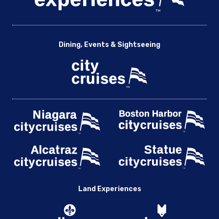
Dining, Events & Sightseeing
Land Experiences