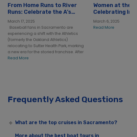
From Home Runs to River
Women at the H
Runs: Celebrate the A’s
Celebrating Int
with City Cruises
Women’s Day at
March 17, 2025
March 6, 2025
Sacramento
Baseball fans in Sacramento are
Read More
experiencing a shift with the Athletics
(formerly the Oakland Athletics)
relocating to Sutter Health Park, marking
a new era for the storied franchise. After
Read More
Frequently Asked Questions
What are the top cruises in Sacramento?
More about the best boat tours in