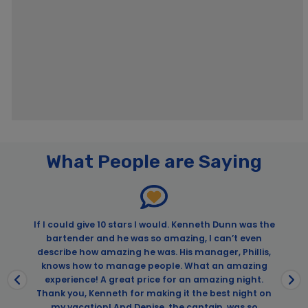
What People are Saying
.
If I could give 10 stars I would. Kenneth Dunn was the
bartender and he was so amazing, I can’t even
n
describe how amazing he was. His manager, Phillis,
knows how to manage people. What an amazing
experience! A great price for an amazing night.
Thank you, Kenneth for making it the best night on
my vacation! And Denise, the captain, was so