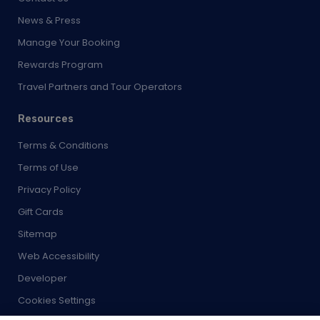
News & Press
Manage Your Booking
Rewards Program
Travel Partners and Tour Operators
Resources
Terms & Conditions
Terms of Use
Privacy Policy
Gift Cards
Sitemap
Web Accessibility
Developer
Cookies Settings