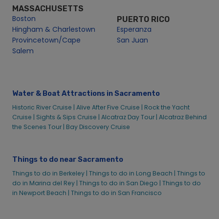
MASSACHUSETTS
Boston
PUERTO RICO
Hingham & Charlestown
Esperanza
Provincetown/Cape
San Juan
Salem
Water & Boat Attractions in Sacramento
Historic River Cruise |
Alive After Five Cruise |
Rock the Yacht
Cruise |
Sights & Sips Cruise |
Alcatraz Day Tour |
Alcatraz Behind
the Scenes Tour |
Bay Discovery Cruise
Things to do near Sacramento
Things to do in Berkeley |
Things to do in Long Beach |
Things to
do in Marina del Rey |
Things to do in San Diego |
Things to do
in Newport Beach |
Things to do in San Francisco