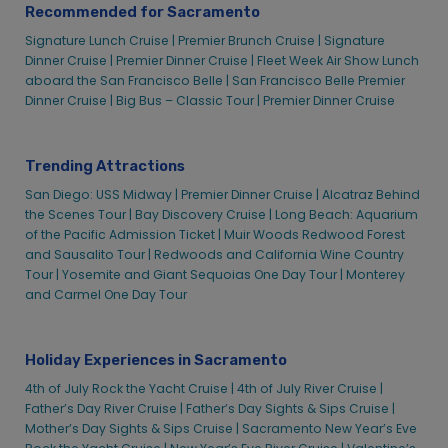
Recommended for Sacramento
Signature Lunch Cruise |
Premier Brunch Cruise |
Signature
Dinner Cruise |
Premier Dinner Cruise |
Fleet Week Air Show Lunch
aboard the San Francisco Belle |
San Francisco Belle Premier
Dinner Cruise |
Big Bus – Classic Tour |
Premier Dinner Cruise
Trending Attractions
San Diego: USS Midway |
Premier Dinner Cruise |
Alcatraz Behind
the Scenes Tour |
Bay Discovery Cruise |
Long Beach: Aquarium
of the Pacific Admission Ticket |
Muir Woods Redwood Forest
and Sausalito Tour |
Redwoods and California Wine Country
Tour |
Yosemite and Giant Sequoias One Day Tour |
Monterey
and Carmel One Day Tour
Holiday Experiences in Sacramento
4th of July Rock the Yacht Cruise |
4th of July River Cruise |
Father’s Day River Cruise |
Father’s Day Sights & Sips Cruise |
Mother’s Day Sights & Sips Cruise |
Sacramento New Year’s Eve