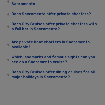
Sacramento
Does Sacramento offer private charters?
Does City Cruises offer private charters with
a full bar in Sacramento?
Are private boat charters in Sacramento
available?
Which landmarks and famous sights can you
see on a Sacramento cruise?
Does City Cruises offer dining cruises for all
major holidays in Sacramento?