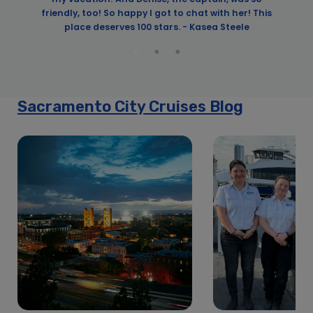
friendly, too! So happy I got to chat with her! This
place deserves 100 stars. - Kasea Steele
Sacramento City Cruises Blog