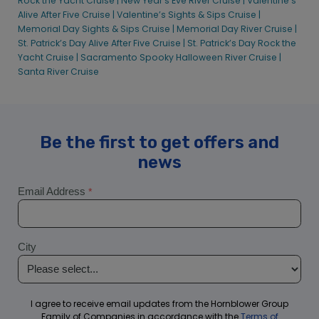
Rock the Yacht Cruise |
New Year’s Eve River Cruise |
Valentine’s
Alive After Five Cruise |
Valentine’s Sights & Sips Cruise |
Memorial Day Sights & Sips Cruise |
Memorial Day River Cruise |
St. Patrick’s Day Alive After Five Cruise |
St. Patrick’s Day Rock the
Yacht Cruise |
Sacramento Spooky Halloween River Cruise |
Santa River Cruise