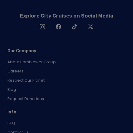
Explore City Cruises on Social Media
Our Company
About Hornblower Group
Careers
Respect Our Planet
Blog
Request Donations
Info
FAQ
Contact Us