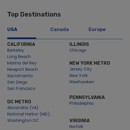
Top Destinations
USA
Canada
Europe
CALIFORNIA
ILLINOIS
Berkeley
Chicago
Long Beach
Marina del Rey
NEW YORK METRO
Jersey City
Newport Beach
New York
Sacramento
Weehawken
San Diego
San Francisco
PENNSYLVANIA
DC METRO
Philadelphia
Alexandria (VA)
National Harbor (MD)
Washington DC
VIRGINIA
Norfolk