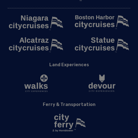
Land Experiences
Ferry & Transportation