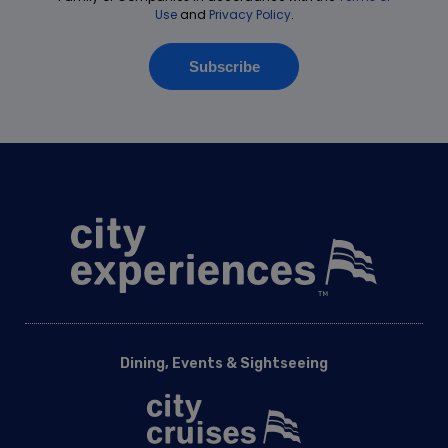
Dining, Events & Sightseeing