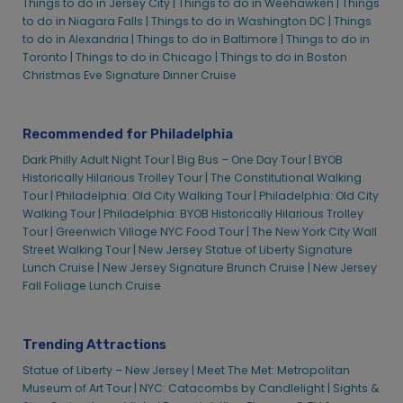
Things to do in Jersey City |
Things to do in Weehawken |
Things
to do in Niagara Falls |
Things to do in Washington DC |
Things
to do in Alexandria |
Things to do in Baltimore |
Things to do in
Toronto |
Things to do in Chicago |
Things to do in Boston
Christmas Eve Signature Dinner Cruise
Recommended for Philadelphia
Dark Philly Adult Night Tour |
Big Bus – One Day Tour |
BYOB
Historically Hilarious Trolley Tour |
The Constitutional Walking
Tour |
Philadelphia: Old City Walking Tour |
Philadelphia: Old City
Walking Tour |
Philadelphia: BYOB Historically Hilarious Trolley
Tour |
Greenwich Village NYC Food Tour |
The New York City Wall
Street Walking Tour |
New Jersey Statue of Liberty Signature
Lunch Cruise |
New Jersey Signature Brunch Cruise |
New Jersey
Fall Foliage Lunch Cruise
Trending Attractions
Statue of Liberty – New Jersey |
Meet The Met: Metropolitan
Museum of Art Tour |
NYC: Catacombs by Candlelight |
Sights &