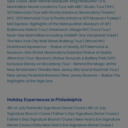
Sips Cruise
Jean-Michel Basquiat: King Pleasure©
TV &
Manhattan Movie Locations Tour with NBC Studio Tour |
NYC:
9/11 Memorial Tour with Priority Entrance Observatory Tickets |
NYC: 9/11 Memorial Tour & Priority Entrance 9/11 Museum Tickets |
Met Express: Highlights of the Metropolitan Museum of Art |
Baltimore Harbor Tour |
Greenwich Village NYC Food Tour |
Must-See Manhattan including SUMMIT One Vanderbilt Ticket |
The New York City Wall Street Walking Tour |
Official NYC
Downtown Experience – Statue of Liberty, 9/11 Memorial &
Museum, One World Observatory
Essential Statue of Liberty
Afternoon Tour: Museum, Statue Grounds & Battery Park |
NYC:
Exclusive Disney on Broadway Tour – Behind the Magic at the
New Amsterdam Theatre
New Jersey Ellis Island Hard Hat Tour |
New Jersey Pedestal Reserve |
New Jersey Reserve – Statue
The
Highlights of the High Line
Holiday Experiences in Philadelphia
4th of July Fireworks Signature Dinner Cruise |
4th of July
Signature Brunch Cruise |
Father’s Day Signature Dinner Cruise |
Father’s Day Signature Brunch Cruise |
New Year’s Eve Signature
Dinner Cruise |
Early New Year’s Eve Signature Dinner Cruise |