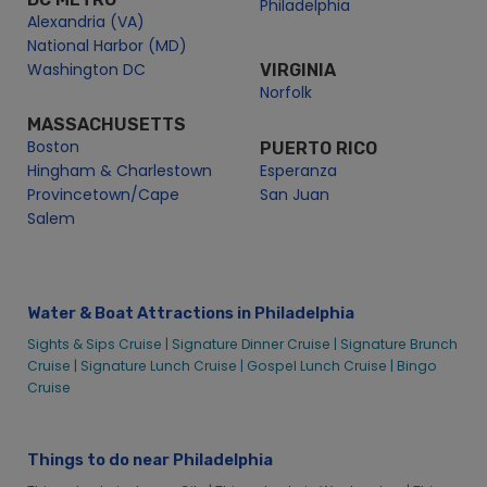
Philadelphia
Alexandria (VA)
National Harbor (MD)
Washington DC
VIRGINIA
Norfolk
MASSACHUSETTS
Boston
PUERTO RICO
Hingham & Charlestown
Esperanza
Provincetown/Cape
San Juan
Salem
Water & Boat Attractions in Philadelphia
Sights & Sips Cruise |
Signature Dinner Cruise |
Signature Brunch
Cruise |
Signature Lunch Cruise |
Gospel Lunch Cruise |
Bingo
Cruise
Things to do near Philadelphia