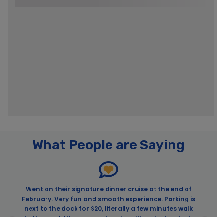
What People are Saying
Went on their signature dinner cruise at the end of
February. Very fun and smooth experience. Parking is
next to the dock for $20, literally a few minutes walk