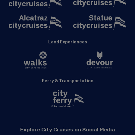
Land Experiences
Ferry & Transportation
Explore City Cruises on Social Media