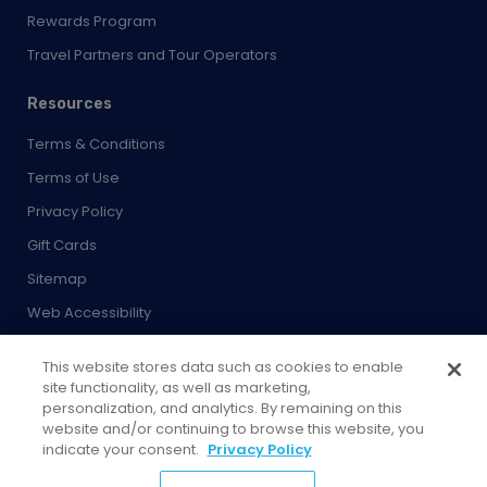
Rewards Program
Travel Partners and Tour Operators
Resources
Terms & Conditions
Terms of Use
Privacy Policy
Gift Cards
Sitemap
Web Accessibility
Developer
This website stores data such as cookies to enable
Cookies Settings
site functionality, as well as marketing,
personalization, and analytics. By remaining on this
website and/or continuing to browse this website, you
indicate your consent.
Privacy Policy