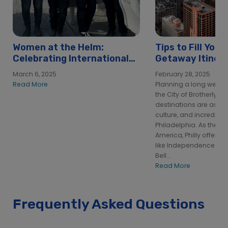
Women at the Helm:
Tips to Fill You
Celebrating International
Getaway Itinera
Women’s Day at Hornblower
Philadelphia
March 6, 2025
February 28, 2025
Read More
Planning a long week
the City of Brotherly L
destinations are as pa
culture, and incredibl
Philadelphia. As the bi
America, Philly offers 
like Independence Hall
Bell...
Read More
Frequently Asked Questions