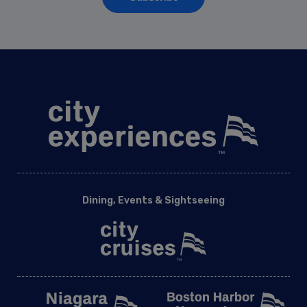
Dining, Events & Sightseeing