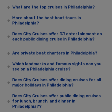
What are the top cruises in Philadelphia?
More about the best boat tours in
Philadelphia?
Does City Cruises offer DJ entertainment on
each public dining cruise in Philadelphia?
Are private boat charters in Philadelphia?
Which landmarks and famous sights can you
see on a Philadelphia cruise?
Does City Cruises offer dining cruises for all
major holidays in Philadelphia?
Does City Cruises offer public dining cruises
for lunch, brunch, and dinner in
Philadelphia??