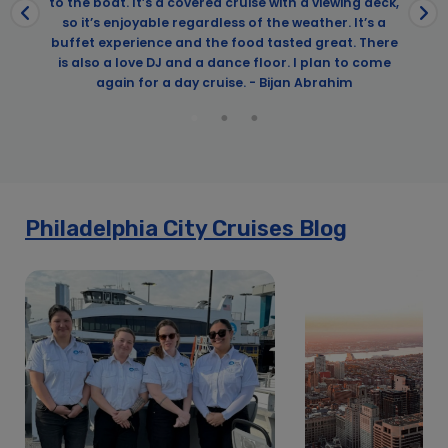
to the boat. It’s a covered cruise with a viewing deck,
so it’s enjoyable regardless of the weather. It’s a
buffet experience and the food tasted great. There
is also a love DJ and a dance floor. I plan to come
again for a day cruise. - Bijan Abrahim
Philadelphia City Cruises Blog