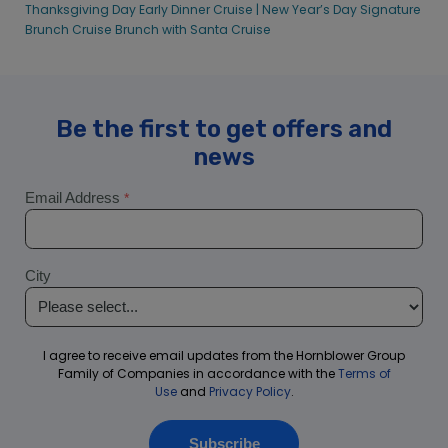
Thanksgiving Day Early Dinner Cruise |
New Year’s Day Signature
Brunch Cruise
Brunch with Santa Cruise