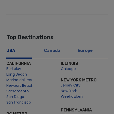
Top Destinations
USA
Canada
Europe
CALIFORNIA
ILLINOIS
Berkeley
Chicago
Long Beach
Marina del Rey
NEW YORK METRO
Jersey City
Newport Beach
New York
Sacramento
Weehawken
San Diego
San Francisco
PENNSYLVANIA
DC METRO