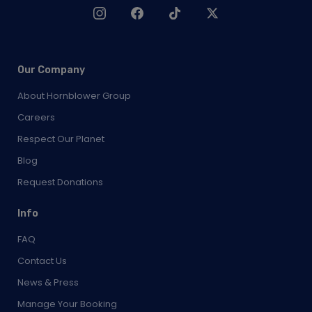
Our Company
About Hornblower Group
Careers
Respect Our Planet
Blog
Request Donations
Info
FAQ
Contact Us
News & Press
Manage Your Booking