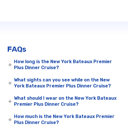
FAQs
How long is the New York Bateaux Premier
Plus Dinner Cruise?
What sights can you see while on the New
York Bateaux Premier Plus Dinner Cruise?
What should I wear on the New York Bateaux
Premier Plus Dinner Cruise?
How much is the New York Bateaux Premier
Plus Dinner Cruise?