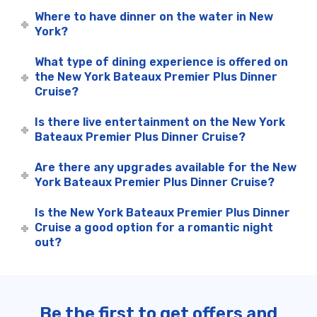
Where to have dinner on the water in New
York?
What type of dining experience is offered on
the New York Bateaux Premier Plus Dinner
Cruise?
Is there live entertainment on the New York
Bateaux Premier Plus Dinner Cruise?
Are there any upgrades available for the New
York Bateaux Premier Plus Dinner Cruise?
Is the New York Bateaux Premier Plus Dinner
Cruise a good option for a romantic night
out?