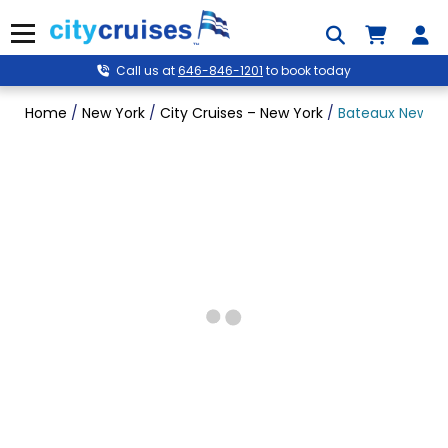
Skip
to
Menu
content
Call us at
646-846-1201
to book today
Home
/
New York
/
City Cruises – New York
/
Bateaux New Yor