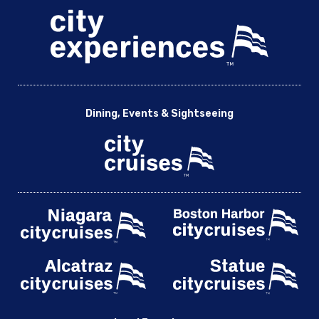
Dining, Events & Sightseeing