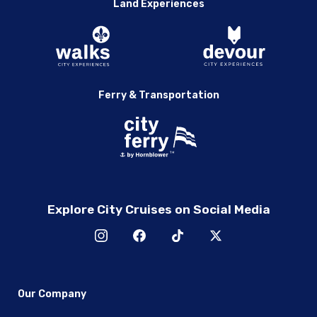
Land Experiences
Ferry & Transportation
Explore City Cruises on Social Media
Our Company