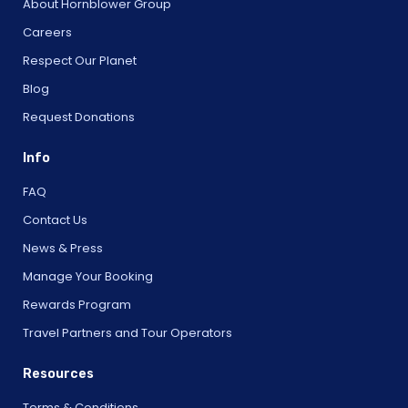
About Hornblower Group
Careers
Respect Our Planet
Blog
Request Donations
Info
FAQ
Contact Us
News & Press
Manage Your Booking
Rewards Program
Travel Partners and Tour Operators
Resources
Terms & Conditions