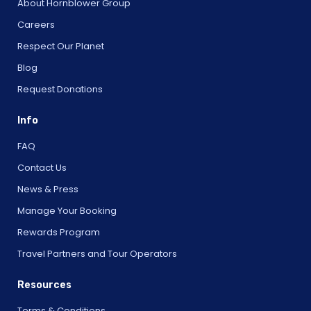
About Hornblower Group
Careers
Respect Our Planet
Blog
Request Donations
Info
FAQ
Contact Us
News & Press
Manage Your Booking
Rewards Program
Travel Partners and Tour Operators
Resources
Terms & Conditions