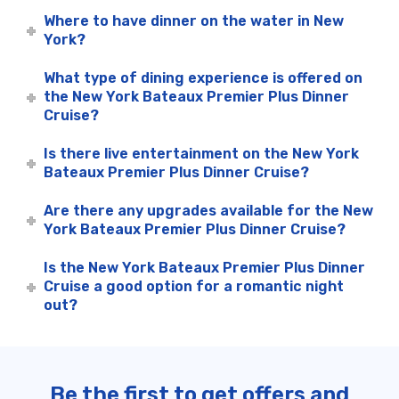
Where to have dinner on the water in New
York?
What type of dining experience is offered on
the New York Bateaux Premier Plus Dinner
Cruise?
Is there live entertainment on the New York
Bateaux Premier Plus Dinner Cruise?
Are there any upgrades available for the New
York Bateaux Premier Plus Dinner Cruise?
Is the New York Bateaux Premier Plus Dinner
Cruise a good option for a romantic night
out?