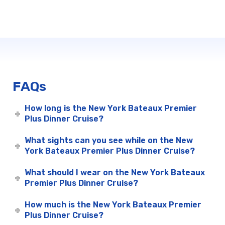
FAQs
How long is the New York Bateaux Premier
Plus Dinner Cruise?
What sights can you see while on the New
York Bateaux Premier Plus Dinner Cruise?
What should I wear on the New York Bateaux
Premier Plus Dinner Cruise?
How much is the New York Bateaux Premier
Plus Dinner Cruise?