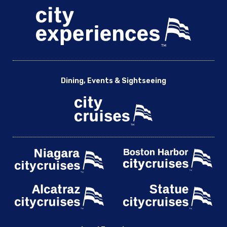
Dining, Events & Sightseeing