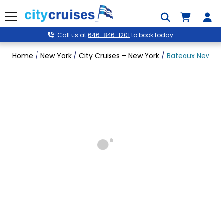
Skip
to
Menu
content
Call us at
646-846-1201
to book today
Home
/
New York
/
City Cruises – New York
/
Bateaux New Yor