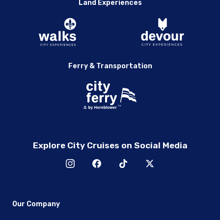
Land Experiences
Ferry & Transportation
Explore City Cruises on Social Media
Our Company