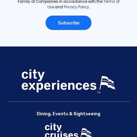
Dining, Events & Sightseeing