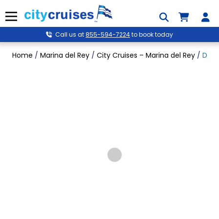
Skip
to
Menu
content
Call us at
855-594-7224
to book today
Home
/
Marina del Rey
/
City Cruises – Marina del Rey
/
Dine