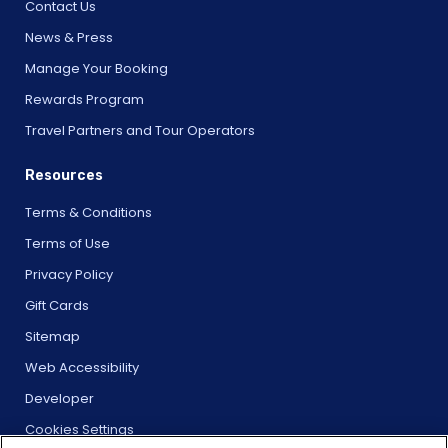
Contact Us
News & Press
Manage Your Booking
Rewards Program
Travel Partners and Tour Operators
Resources
Terms & Conditions
Terms of Use
Privacy Policy
Gift Cards
Sitemap
Web Accessibility
Developer
Cookies Settings