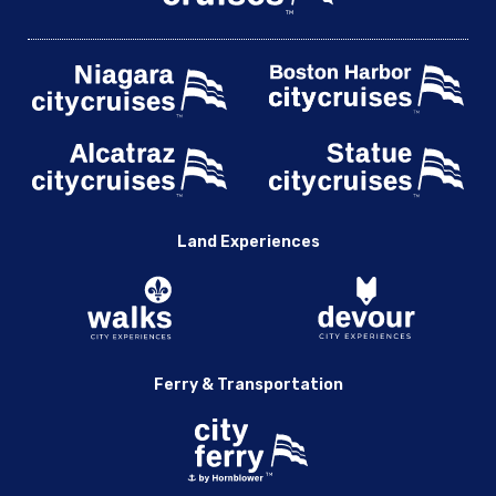
Land Experiences
Ferry & Transportation