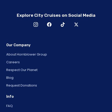
Explore City Cruises on Social Media
Our Company
About Hornblower Group
Careers
Respect Our Planet
Blog
Request Donations
Info
FAQ