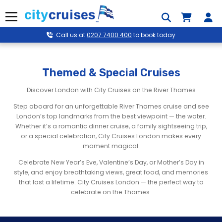
Skip
to
Menu
content
Call us at
0207 7400 400
to book today
Themed & Special Cruises
Discover London with City Cruises on the River Thames
Step aboard for an unforgettable River Thames cruise and see
London’s top landmarks from the best viewpoint — the water.
Whether it’s a romantic dinner cruise, a family sightseeing trip,
or a special celebration, City Cruises London makes every
moment magical.
Celebrate New Year’s Eve, Valentine’s Day, or Mother’s Day in
style, and enjoy breathtaking views, great food, and memories
that last a lifetime. City Cruises London — the perfect way to
celebrate on the Thames.