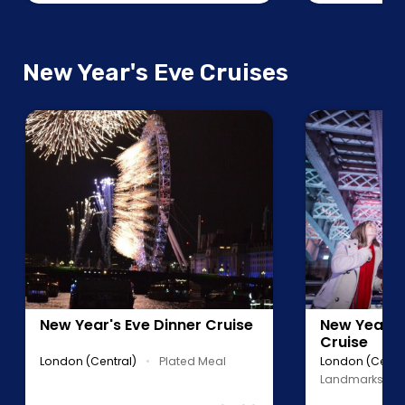
New Year's Eve Cruises
New Year's Eve Dinner Cruise
New Year's 
Cruise
London (Central)
•
Plated Meal
London (Centra
Landmarks