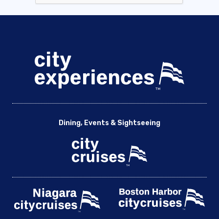
Dining, Events & Sightseeing