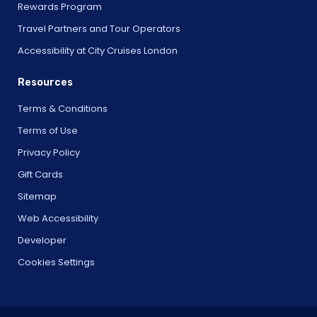
Rewards Program
Travel Partners and Tour Operators
Accessibility at City Cruises London
Resources
Terms & Conditions
Terms of Use
Privacy Policy
Gift Cards
Sitemap
Web Accessibility
Developer
Cookies Settings