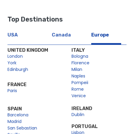
Top Destinations
USA
Canada
Europe
UNITED KINGDOM
ITALY
London
Bologna
York
Florence
Edinburgh
Milan
Naples
Pompeii
FRANCE
Rome
Paris
Venice
IRELAND
SPAIN
Dublin
Barcelona
Madrid
PORTUGAL
San Sebastian
Lisbon