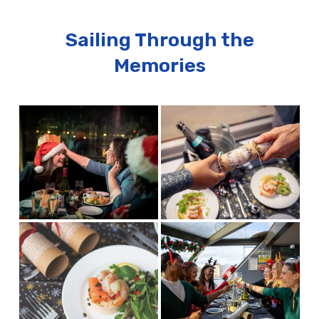
Sailing Through the
Memories