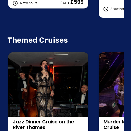
£599
from
A few hours
A few hours
Fe
Themed Cruises
Jazz Dinner Cruise on the
Murder Mys
River Thames
Cruise