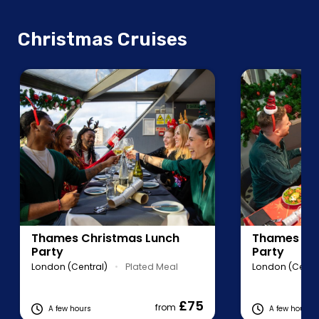
Christmas Cruises
Thames Christmas Lunch
Thames Chr
Party
Party
London (Central)
•
Plated Meal
London (Centra
£75
from
A few hours
A few hours