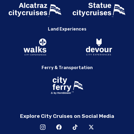
Land Experiences
Ferry & Transportation
Explore City Cruises on Social Media