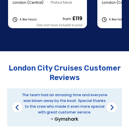
London (Central)
•
Plated Meal
London (Centra
£119
from
A few hours
A few hours
Fees and taxes included in price
Fe
London City Cruises Customer
Reviews
The team had an amazing time and everyone
was blown away by the boat. Special thanks
to the crew who made it even more special
with great customer service.
- Gymshark