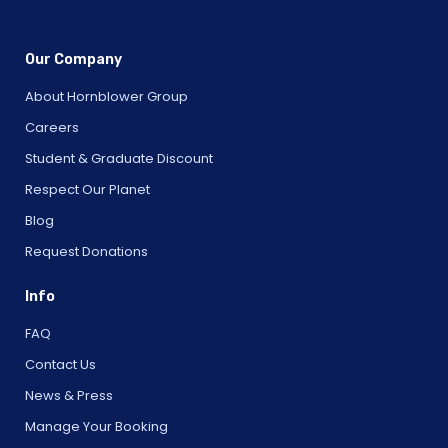
Our Company
About Hornblower Group
Careers
Student & Graduate Discount
Respect Our Planet
Blog
Request Donations
Info
FAQ
Contact Us
News & Press
Manage Your Booking