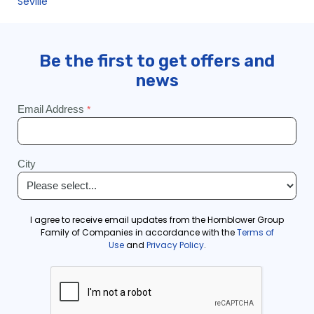
Seville