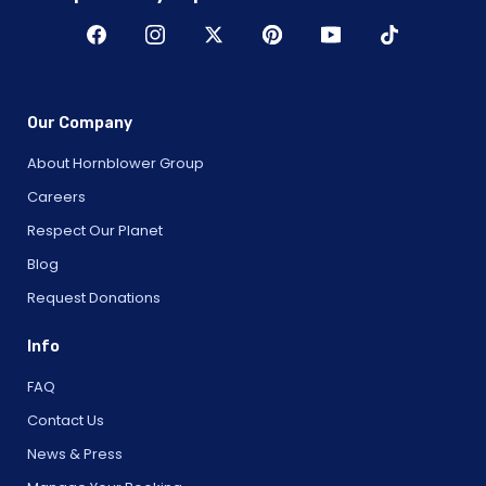
Our Company
About Hornblower Group
Careers
Respect Our Planet
Blog
Request Donations
Info
FAQ
Contact Us
News & Press