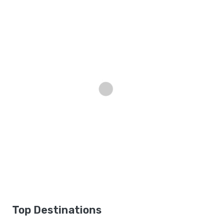
Top Destinations