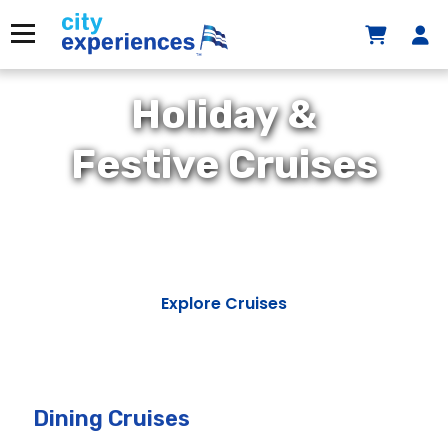
Skip
to
Menu
content
Holiday &
Festive Cruises
Explore Cruises
Dining Cruises