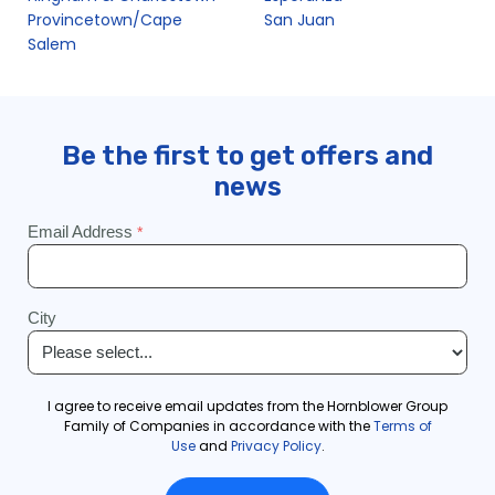
Provincetown/Cape
San Juan
Salem