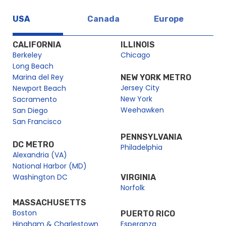
USA
Canada
Europe
CALIFORNIA
ILLINOIS
Berkeley
Chicago
Long Beach
Marina del Rey
NEW YORK METRO
Jersey City
Newport Beach
New York
Sacramento
Weehawken
San Diego
San Francisco
PENNSYLVANIA
DC METRO
Philadelphia
Alexandria (VA)
National Harbor (MD)
Washington DC
VIRGINIA
Norfolk
MASSACHUSETTS
Boston
PUERTO RICO
Hingham & Charlestown
Esperanza