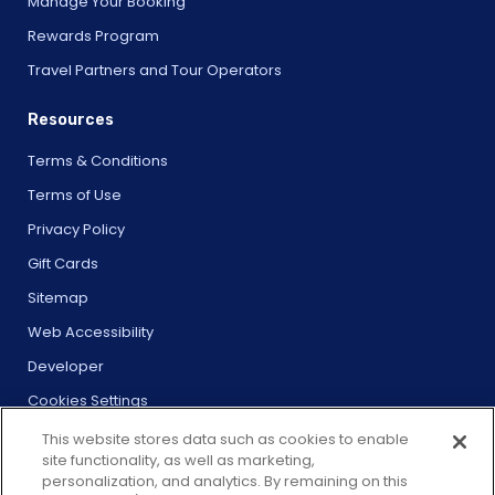
Manage Your Booking
Rewards Program
Travel Partners and Tour Operators
Resources
Terms & Conditions
Terms of Use
Privacy Policy
Gift Cards
Sitemap
Web Accessibility
Developer
Cookies Settings
This website stores data such as cookies to enable
site functionality, as well as marketing,
personalization, and analytics. By remaining on this