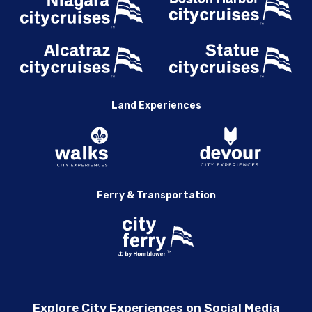
Land Experiences
Ferry & Transportation
Explore City Experiences on Social Media