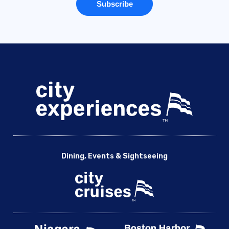
Dining, Events & Sightseeing