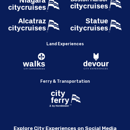
Land Experiences
Ferry & Transportation
Explore City Experiences on Social Media