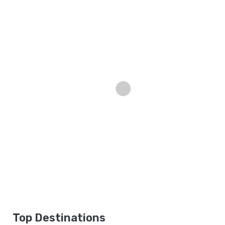
Top Destinations