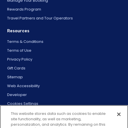
Manage Your Booking
Rewards Program
Travel Partners and Tour Operators
Resources
Terms & Conditions
Terms of Use
Privacy Policy
Gift Cards
Sitemap
Web Accessibility
Developer
Cookies Settings
This website stores data such as cookies to enable
site functionality, as well as marketing,
personalization, and analytics. By remaining on this