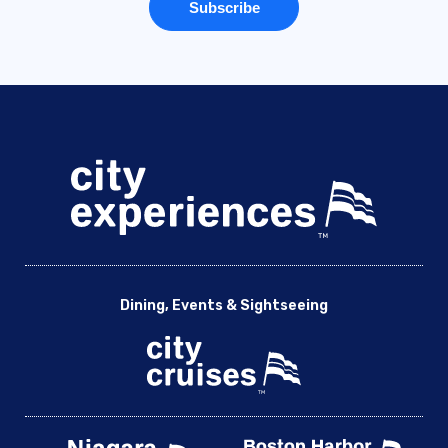
Dining, Events & Sightseeing