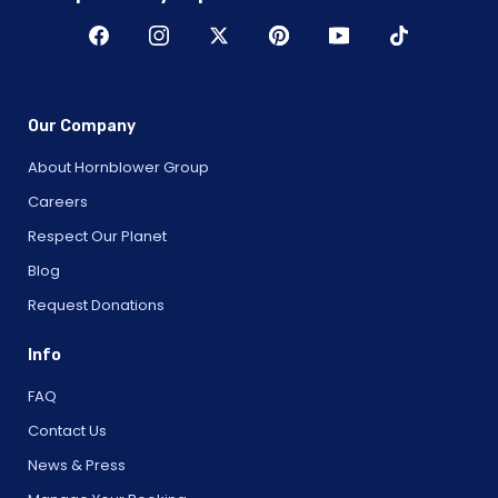
Our Company
About Hornblower Group
Careers
Respect Our Planet
Blog
Request Donations
Info
FAQ
Contact Us
News & Press