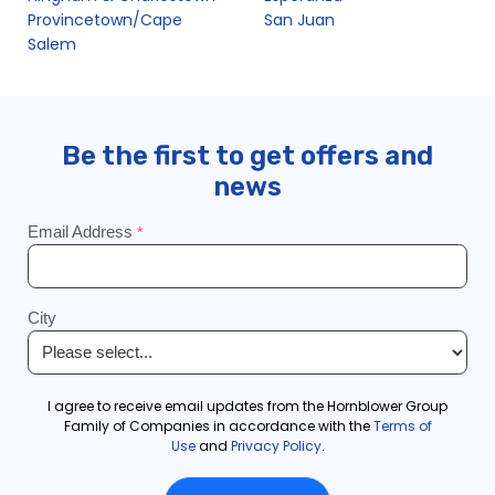
Provincetown/Cape
San Juan
Salem