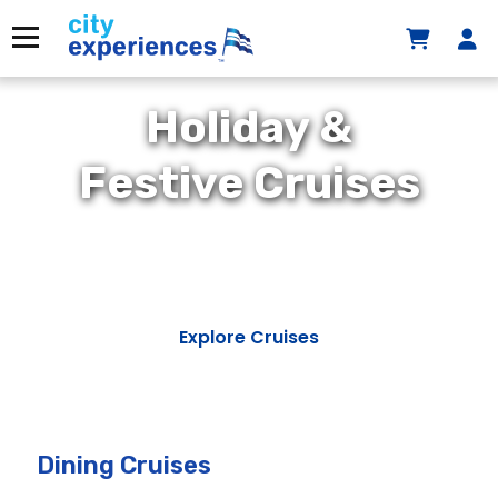
Skip
to
Menu
content
Holiday &
Festive Cruises
Explore Cruises
Dining Cruises