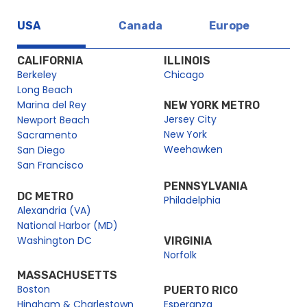
USA
Canada
Europe
CALIFORNIA
ILLINOIS
Berkeley
Chicago
Long Beach
Marina del Rey
NEW YORK METRO
Jersey City
Newport Beach
New York
Sacramento
Weehawken
San Diego
San Francisco
PENNSYLVANIA
DC METRO
Philadelphia
Alexandria (VA)
National Harbor (MD)
Washington DC
VIRGINIA
Norfolk
MASSACHUSETTS
Boston
PUERTO RICO
Hingham & Charlestown
Esperanza