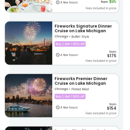
$85
from
A few hours
Fees included in price
Fireworks Signature Dinner
Cruise on Lake Michigan
Chicago
Buffet-Style
Buy 1, Get 1 50% off
from
A few hours
$175
Fees included in price
Fireworks Premier Dinner
Cruise on Lake Michigan
Chicago
Plated Meal
Buy 1, Get 1 50% off
from
A few hours
$154
Fees included in price