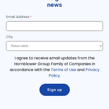
news
Email Address
City
I agree to receive email updates from the
Hornblower Group Family of Companies in
accordance with the
Terms of Use
and
Privacy
Policy
.