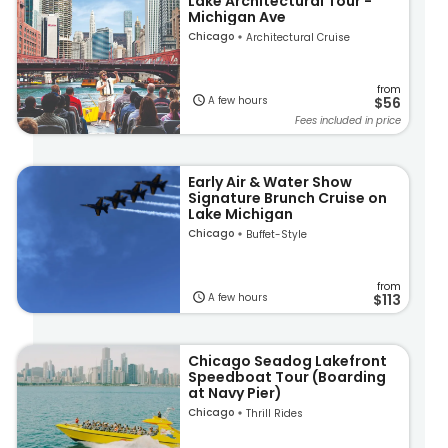
Lake Architectural Tour -
Michigan Ave
Chicago
Architectural Cruise
from
A few hours
$56
Fees included in price
Early Air & Water Show
Signature Brunch Cruise on
Lake Michigan
Chicago
Buffet-Style
from
A few hours
$113
Chicago Seadog Lakefront
Speedboat Tour (Boarding
at Navy Pier)
Chicago
Thrill Rides