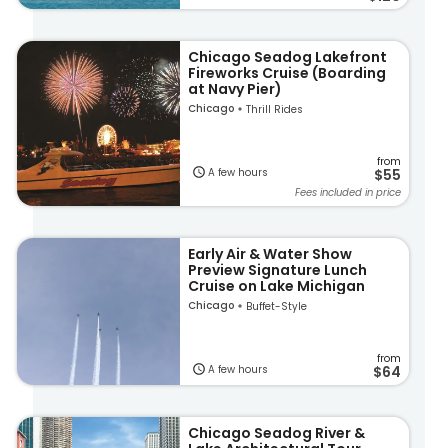
Chicago Seadog Lakefront
Fireworks Cruise (Boarding
at Navy Pier)
Chicago
Thrill Rides
from
A few hours
$55
Fees included in price
Early Air & Water Show
Preview Signature Lunch
Cruise on Lake Michigan
Chicago
Buffet-Style
from
A few hours
$64
Chicago Seadog River &