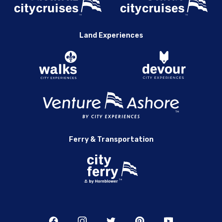
Land Experiences
Ferry & Transportation