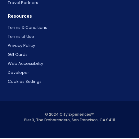
Travel Partners
Resources
Terms & Conditions
Terms of Use
Privacy Policy
Gift Cards
Web Accessibility
Developer
Cookies Settings
© 2024 City Experiences™
Pier 3, The Embarcadero, San Francisco, CA 94111