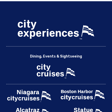
Dining, Events & Sightseeing