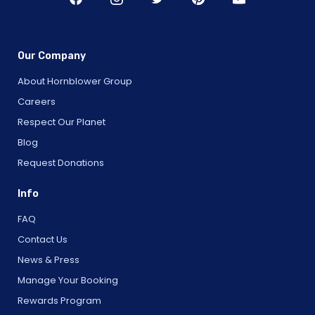
Our Company
About Hornblower Group
Careers
Respect Our Planet
Blog
Request Donations
Info
FAQ
Contact Us
News & Press
Manage Your Booking
Rewards Program