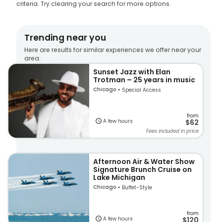
criteria. Try clearing your search for more options.
Trending near you
Here are results for similar experiences we offer near your
area:
Sunset Jazz with Elan
Trotman – 25 years in music
Chicago
Special Access
from
A few hours
$62
Fees included in price
Afternoon Air & Water Show
Signature Brunch Cruise on
Lake Michigan
Chicago
Buffet-Style
from
A few hours
$120