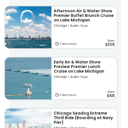
Afternoon Air & Water Show
Premier Buffet Brunch Cruise
on Lake Michigan
Chicago
Buffet-Style
from
A few hours
$109
Early Air & Water Show
Preview Premier Lunch
Cruise on Lake Michigan
Chicago
Buffet-Style
from
A few hours
$68
Chicago Seadog Extreme
Thrill Ride (Boarding at Navy
Pier)
Chicago