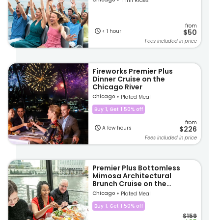
Thrill Rides
from
< 1 hour
$50
Fees included in price
Fireworks Premier Plus
Dinner Cruise on the
Chicago River
Chicago
Plated Meal
Buy 1, Get 1 50% off
from
A few hours
$226
Fees included in price
Premier Plus Bottomless
Mimosa Architectural
Brunch Cruise on the
Chicago River
Chicago
Plated Meal
Buy 1, Get 1 50% off
$159