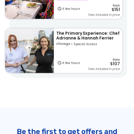
from
A few hours
$151
Fees included in price
The Primary Experience: Chef
Adrianne & Hannah Ferrier
Chicago
Special Access
from
A few hours
$107
Fees included in price
Be the first to get offers and