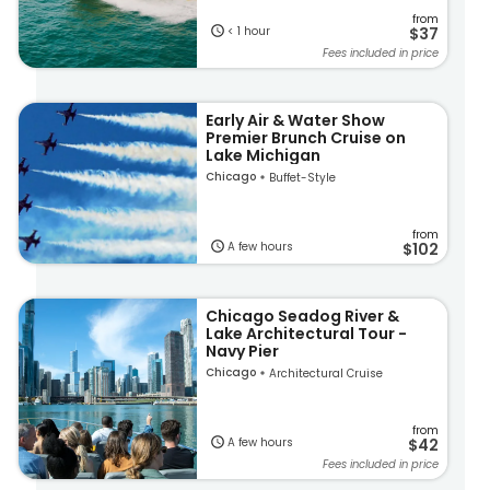
from
< 1 hour
$37
Fees included in price
Early Air & Water Show
Premier Brunch Cruise on
Lake Michigan
Chicago
Buffet-Style
from
A few hours
$102
Chicago Seadog River &
Lake Architectural Tour -
Navy Pier
Chicago
Architectural Cruise
from
A few hours
$42
Fees included in price