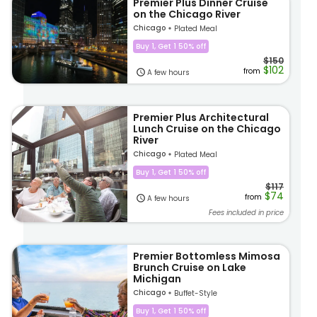
Premier Plus Dinner Cruise
on the Chicago River
Chicago
Plated Meal
Buy 1, Get 1 50% off
$150
$102
from
A few hours
Premier Plus Architectural
Lunch Cruise on the Chicago
River
Chicago
Plated Meal
Buy 1, Get 1 50% off
$117
$74
from
A few hours
Fees included in price
Premier Bottomless Mimosa
Brunch Cruise on Lake
Michigan
Chicago
Buffet-Style
Buy 1, Get 1 50% off