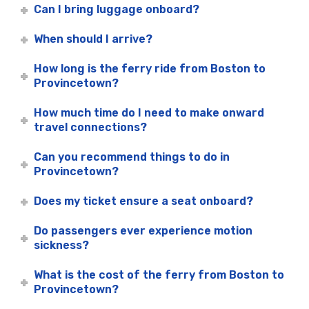
Can I bring luggage onboard?
When should I arrive?
How long is the ferry ride from Boston to
Provincetown?
How much time do I need to make onward
travel connections?
Can you recommend things to do in
Provincetown?
Does my ticket ensure a seat onboard?
Do passengers ever experience motion
sickness?
What is the cost of the ferry from Boston to
Provincetown?