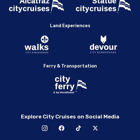
Land Experiences
Ferry & Transportation
Explore City Cruises on Social Media