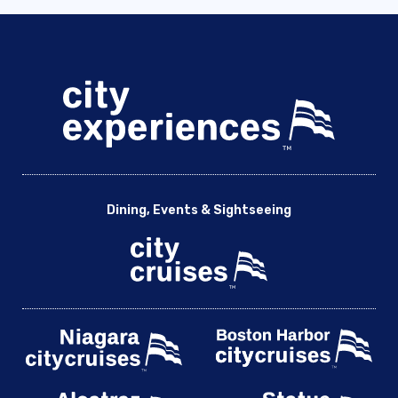
Dining, Events & Sightseeing