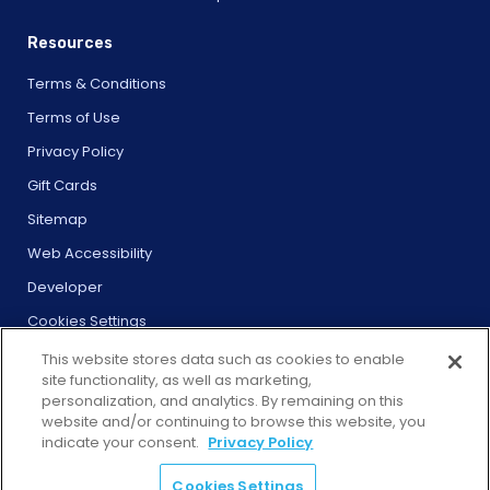
Resources
Terms & Conditions
Terms of Use
Privacy Policy
Gift Cards
Sitemap
Web Accessibility
Developer
Cookies Settings
This website stores data such as cookies to enable
site functionality, as well as marketing,
personalization, and analytics. By remaining on this
website and/or continuing to browse this website, you
© 2026 City Experiences™
indicate your consent.
Privacy Policy
4901 Vineland Rd., Ste. 200, Orlando, FL 32811
Cookies Settings