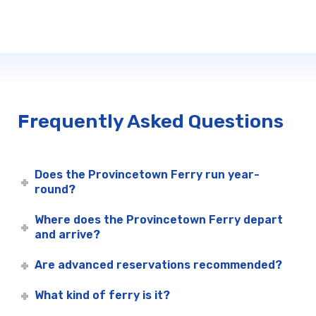
Frequently Asked Questions
Does the Provincetown Ferry run year-
round?
Where does the Provincetown Ferry depart
and arrive?
Are advanced reservations recommended?
What kind of ferry is it?