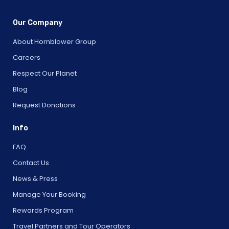
Our Company
About Hornblower Group
Careers
Respect Our Planet
Blog
Request Donations
Info
FAQ
Contact Us
News & Press
Manage Your Booking
Rewards Program
Travel Partners and Tour Operators