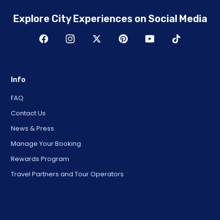
Explore City Experiences on Social Media
Info
FAQ
Contact Us
News & Press
Manage Your Booking
Rewards Program
Travel Partners and Tour Operators