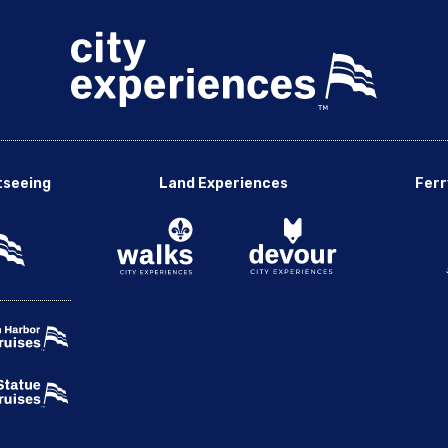
tseeing
Land Experiences
Ferr