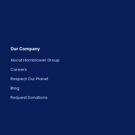
Our Company
About Hornblower Group
Careers
Respect Our Planet
Blog
Request Donations