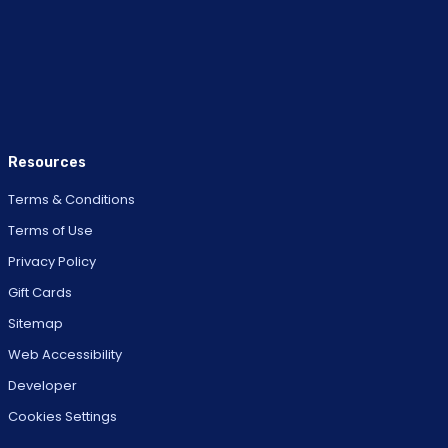
Resources
Terms & Conditions
Terms of Use
Privacy Policy
Gift Cards
Sitemap
Web Accessibility
Developer
Cookies Settings