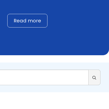
Read more