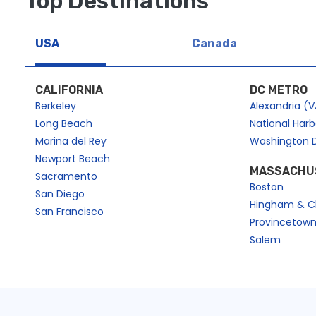
Top Destinations
https://dev2.cityexperiences.com/page-sitemap2.xml
https://dev2.cityexperiences.com/page-sitemap3.xml
USA
Canada
https://dev2.cityexperiences.com/page-sitemap4.xml
CALIFORNIA
DC METRO
Berkeley
Alexandria (V
Long Beach
National Har
Marina del Rey
Washington 
Newport Beach
MASSACHU
Sacramento
Boston
San Diego
Hingham & C
San Francisco
Provincetow
Salem