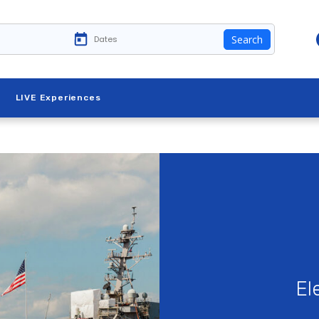
Search
LIVE Experiences
El