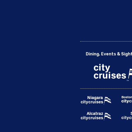
Dining, Events & Sigh