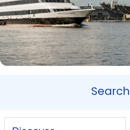
Search