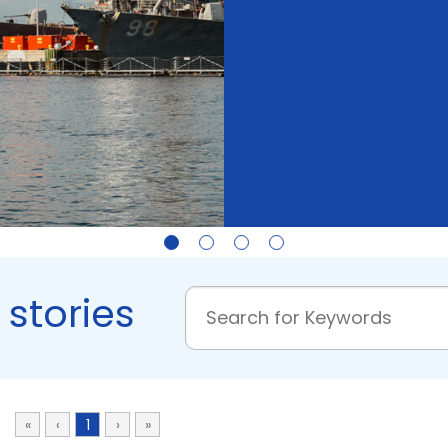
 stories
«
‹
1
›
»